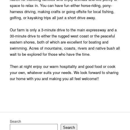
space to relax in. You can have fun either horse-riding, pony-
harness driving, making crafts or going offsite for local fishing,
golfing, or kayaking trips all just a short drive away.
Our farm is only a 3-minute drive to the main expressway and a
30-minute drive to either the rugged west coast or the peaceful
eastern shores, both of which are excellent for boating and
swimming.
Acres of mountains, coasts, rivers and native bush all
wait to be explored for those who have the time.
Then at night enjoy our warm hospitality and good food or cook
your own, whatever suits your needs. We look forward to sharing
our home with you and making you all feel welcome!!
Search
Search