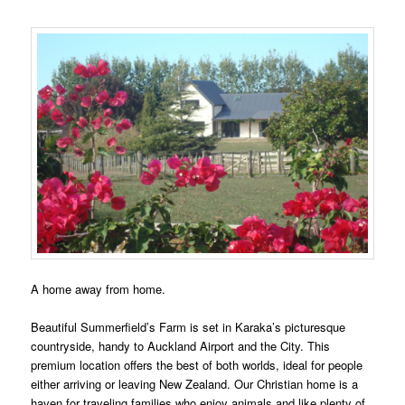
A home away from home.
Beautiful Summerfield’s Farm is set in Karaka’s picturesque
countryside, handy to Auckland Airport and the City. This
premium location offers the best of both worlds, ideal for people
either arriving or leaving New Zealand. Our Christian home is a
haven for traveling families who enjoy animals and like plenty of