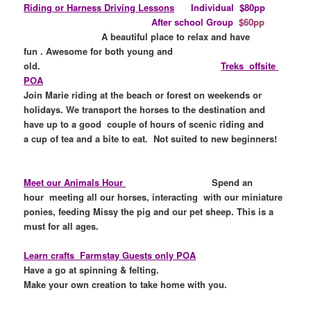
Riding or Harness Driving
Lessons
Individual
$80pp
After school Group
$60pp
A beautiful place to
relax and have
fun .
Awesome for both young and
old.
Treks offsite
POA
Join Marie riding at the beach or forest on weekends or
holidays. We transport the horses to the destination and
have up to a good couple of hours of scenic riding and
a cup of tea and a bite to eat. Not suited to new beginners!
Meet our Animals Hour
Spend an
hour meeting all our horses, interacting with our miniature
ponies, feeding Missy the pig and our pet sheep. This is a
must for all ages.
Learn crafts Farmstay Guests only POA
Have a go at spinning & felting.
Make your own creation to take home with you.