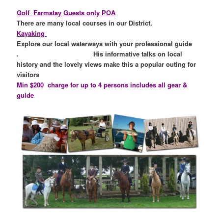
Golf
Farmstay Guests only POA
There are many local courses in our District.
Kayaking
Explore our local waterways with your professional guide
. His informative talks on local
history and the lovely views make this a popular outing for
visitor
Min $200 charge for up to 4 persons includes all gear &
guide