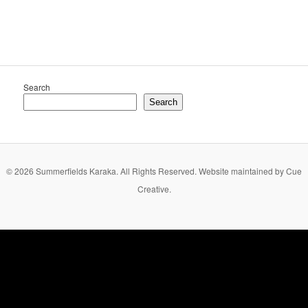
Search
Search
© 2026 Summerfields Karaka. All Rights Reserved. Website maintained by Cue
Creative.