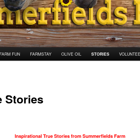
FARM FUN
FARMSTAY
OLIVE OIL
STORIES
VOLUNTE
e Stories
Inspirational True Stories from Summerfields Farm