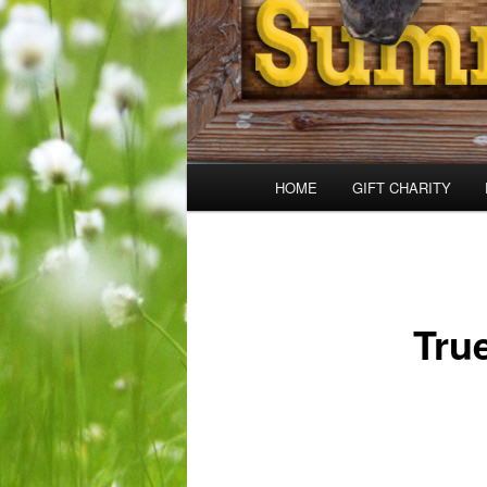
Main
HOME
GIFT CHARITY
menu
Tru