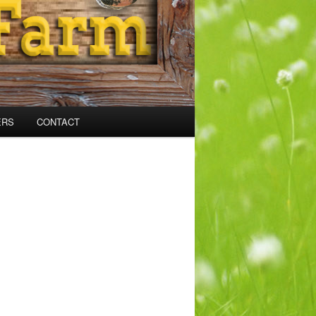
ERS
CONTACT