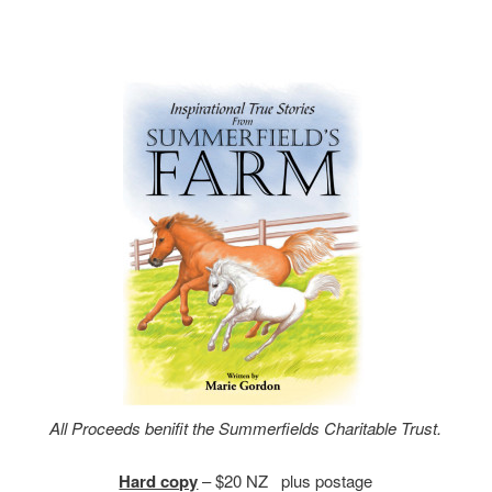
All Proceeds benifit the Summerfields Charitable Trust.
Hard copy
– $20 NZ plus postage