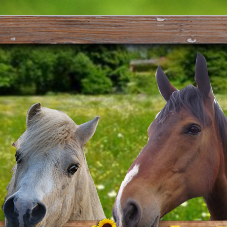
s Karaka