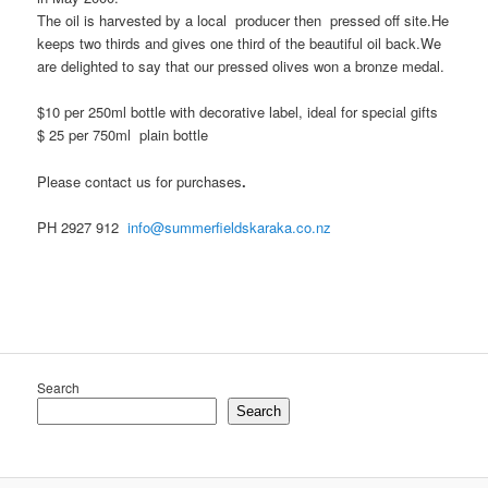
The oil is harvested by a local producer then pressed off site.He
keeps two thirds and gives one third of the beautiful oil back.We
are delighted to say that our pressed olives won a bronze medal.
$10 per 250ml bottle with decorative label, ideal for special gifts
$ 25 per 750ml plain bottle
Please contact us for purchases
.
PH 2927 912
info@summerfieldskaraka.co.nz
Search
Search