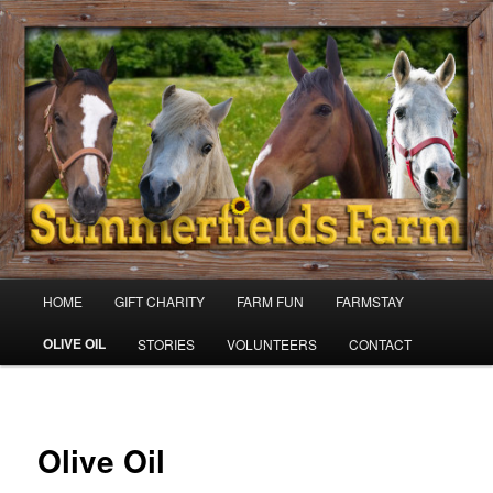
Skip
to
primary
content
Summer Fields Karaka
Main
HOME
GIFT CHARITY
FARM FUN
FARMSTAY
menu
OLIVE OIL
STORIES
VOLUNTEERS
CONTACT
Olive Oil