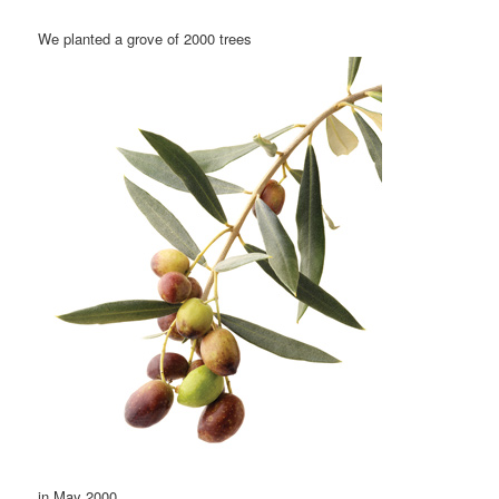
We planted a grove of 2000 trees
in May 2000.